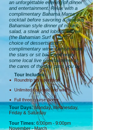
an unforgettable evening of dinner
and entertainment. Relax with a
complimentary Bahama Mama
cocktail before savoring a delicous
Bahamian style dinner of mixed
salad, a steak and lobster entree
(the Bahamian Surf n' Turf), a
choice of desserts and
complimentary wine. Dance under
the stars or sit back and enjoy
some local live entertainment as
the cares of the day pass you by.
Tour Includes:
Roundtrip transportation
Unlimited cocktails and wine
Full three course dinner
Tour Days:
Monday, Wednesday,
Friday & Saturday
Tour Times:
6:00pm - 9:00pm
November - March