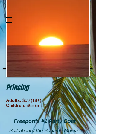
H. Forbes Charter
Services
A Place for Great Experiences
Princing
Adults:
$99 (18+)
Children:
$65 (5-17)
Freeport's #1 Party Boat
Sail aboard the Bahama Mama for