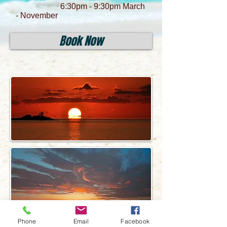
6:30pm - 9:30pm March
- November
Book Now
Phone
Email
Facebook